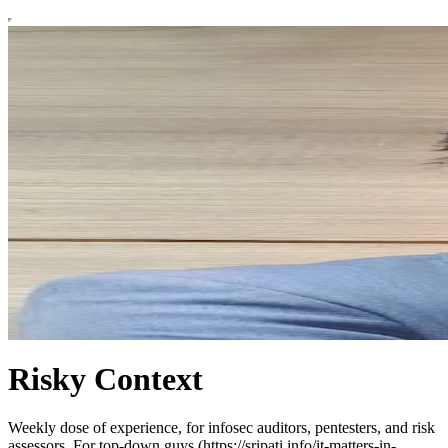
Risky Context
Weekly dose of experience, for infosec auditors, pentesters, and risk
assessors. For top-down guys (https://sripati.info/it-matters-in-