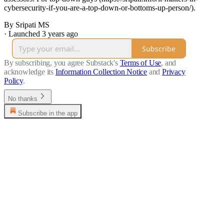
cybersecurity-if-you-are-a-top-down-or-bottoms-up-person/).
By Sripati MS
·
Launched 3 years ago
Subscribe
By subscribing, you agree Substack's
Terms of Use
, and
acknowledge its
Information Collection Notice
and
Privacy
Policy
.
No thanks
Subscribe in the app