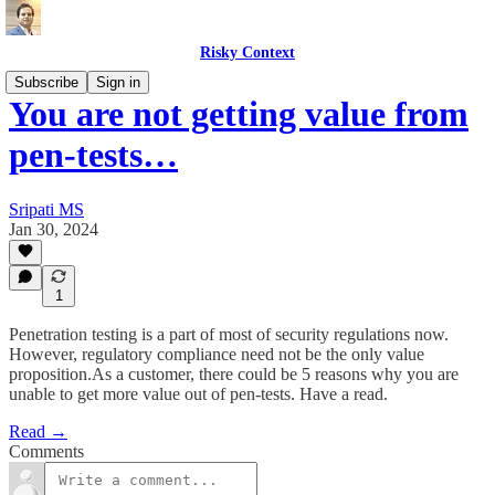
Risky Context
Subscribe
Sign in
You are not getting value from
pen-tests…
Sripati MS
Jan 30, 2024
1
Penetration testing is a part of most of security regulations now.
However, regulatory compliance need not be the only value
proposition.As a customer, there could be 5 reasons why you are
unable to get more value out of pen-tests. Have a read.
Read →
Comments