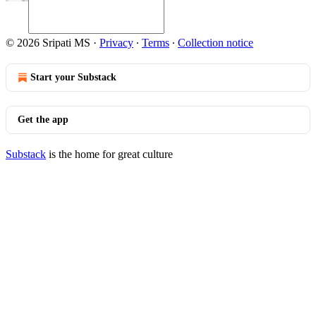
© 2026 Sripati MS
·
Privacy
∙
Terms
∙
Collection notice
Start your Substack
Get the app
Substack
is the home for great culture