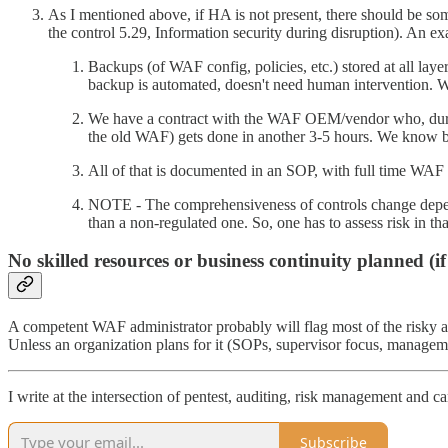
As I mentioned above, if HA is not present, there should be so
the control 5.29, Information security during disruption). An 
Backups (of WAF config, policies, etc.) stored at all l
backup is automated, doesn't need human intervention. We
We have a contract with the WAF OEM/vendor who, during
the old WAF) gets done in another 3-5 hours. We know bec
All of that is documented in an SOP, with full time WAF 
NOTE - The comprehensiveness of controls change dependi
than a non-regulated one. So, one has to assess risk in t
No skilled resources or business continuity planned (
A competent WAF administrator probably will flag most of the risky a
Unless an organization plans for it (SOPs, supervisor focus, managemen
I write at the intersection of pentest, auditing, risk management and car
Subscribe