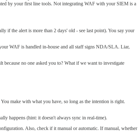
hted by your first line tools. Not integrating WAF with your SIEM is a
if the alert is more than 2 days' old - see last point). You say your
 your WAF is handled in-house and all staff signs NDA/SLA. Liar,
ult because no one asked you to? What if we want to investigate
 You make with what you have, so long as the intention is right.
lly happens (hint: it doesn't always sync in real-time).
nfiguration. Also, check if it manual or automatic. If manual, whether