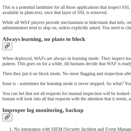
This is a potential landmine for all those applications that inspect SSL t
available in plain-text, once that layer of SSL is removed.
While all WAF players provide mechanisms to hide/mask that info, one ne
administrators tend to skip on, unless explicitly asked. You need to ch
Always learning, no plans to block
When deployed, WAFs are always in learning mode. They inspect traff
pattern. This goes on for a while, till humans decide that WAF is ready
Then they put it on block mode. No more flagging and inspection aft
Issue is - sometimes the learning mode is never stopped. So what? You
You can bet that not all requests for manual inspection will be looked a
human will look into all that requests with the attention that it needs, a
Improper log monitoring, backup
No integration with SIEM (Security Incident and Event Manage