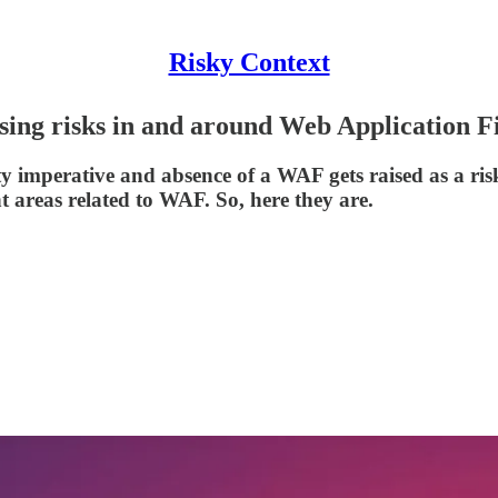
Risky Context
essing risks in and around Web Application 
 imperative and absence of a WAF gets raised as a ri
t areas related to WAF. So, here they are.