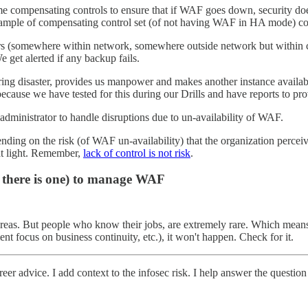
me compensating controls to ensure that if WAF goes down, security doe
example of compensating control set (of not having WAF in HA mode) co
ayers (somewhere within network, somewhere outside network but withi
 get alerted if any backup fails.
 disaster, provides us manpower and makes another instance available 
ause we have tested for this during our Drills and have reports to pro
administrator to handle disruptions due to un-availability of WAF.
ng on the risk (of WAF un-availability) that the organization perceive
hat light. Remember,
lack of control is not risk
.
if there is one) to manage WAF
reas. But people who know their jobs, are extremely rare. Which means,
t focus on business continuity, etc.), it won't happen. Check for it.
eer advice. I add context to the infosec risk. I help answer the question 