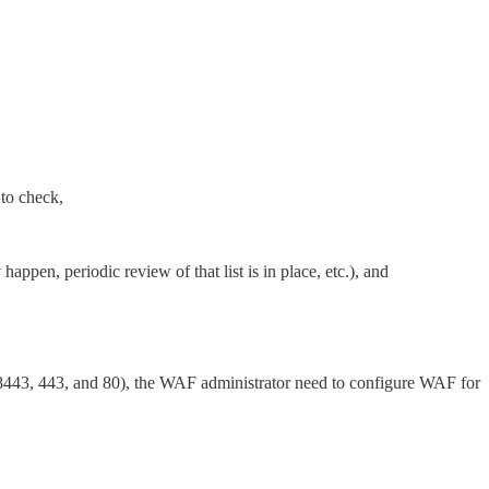
 to check,
happen, periodic review of that list is in place, etc.), and
1, 8443, 443, and 80), the WAF administrator need to configure WAF for