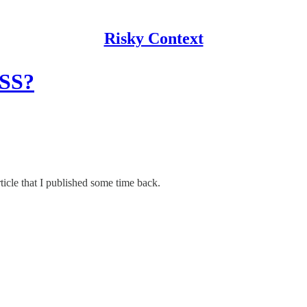
Risky Context
XSS?
ticle that I published some time back.