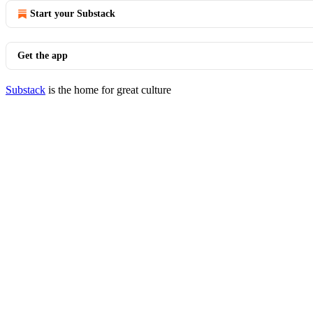
Start your Substack
Get the app
Substack
is the home for great culture