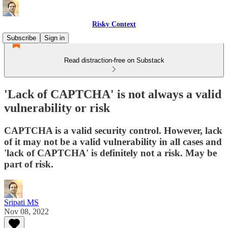
Risky Context
Subscribe
Sign in
Read distraction-free on Substack
'Lack of CAPTCHA' is not always a valid
vulnerability or risk
CAPTCHA is a valid security control. However, lack
of it may not be a valid vulnerability in all cases and
'lack of CAPTCHA' is definitely not a risk. May be
part of risk.
Sripati MS
Nov 08, 2022