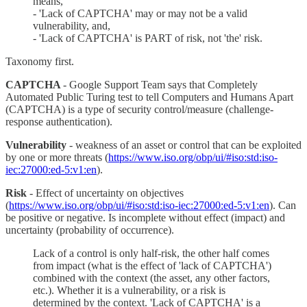
means,
- 'Lack of CAPTCHA' may or may not be a valid
vulnerability, and,
- 'Lack of CAPTCHA' is PART of risk, not 'the' risk.
Taxonomy first.
CAPTCHA
- Google Support Team says that Completely
Automated Public Turing test to tell Computers and Humans Apart
(CAPTCHA) is a type of security control/measure (challenge-
response authentication).
Vulnerability
- weakness of an asset or control that can be exploited
by one or more threats (
https://www.iso.org/obp/ui/#iso:std:iso-
iec:27000:ed-5:v1:en
).
Risk
- Effect of uncertainty on objectives
(
https://www.iso.org/obp/ui/#iso:std:iso-iec:27000:ed-5:v1:en
). Can
be positive or negative. Is incomplete without effect (impact) and
uncertainty (probability of occurrence).
Lack of a control is only half-risk, the other half comes
from impact (what is the effect of 'lack of CAPTCHA')
combined with the context (the asset, any other factors,
etc.). Whether it is a vulnerability, or a risk is
determined by the context. 'Lack of CAPTCHA' is a