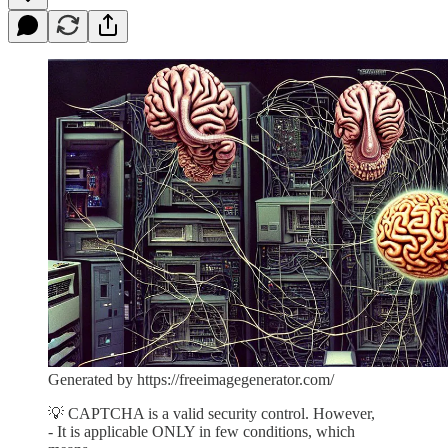
Generated by https://freeimagegenerator.com/
💡 CAPTCHA is a valid security control. However,
- It is applicable ONLY in few conditions, which