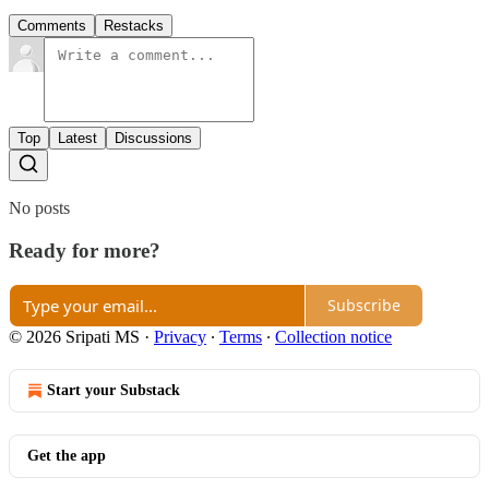
Comments
Restacks
Top
Latest
Discussions
No posts
Ready for more?
Subscribe
© 2026 Sripati MS
·
Privacy
∙
Terms
∙
Collection notice
Start your Substack
Get the app