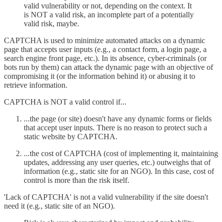
valid vulnerability or not, depending on the context. It
is NOT a valid risk, an incomplete part of a potentially
valid risk, maybe.
CAPTCHA is used to minimize automated attacks on a dynamic
page that accepts user inputs (e.g., a contact form, a login page, a
search engine front page, etc.). In its absence, cyber-criminals (or
bots run by them) can attack the dynamic page with an objective of
compromising it (or the information behind it) or abusing it to
retrieve information.
CAPTCHA is NOT a valid control if...
...the page (or site) doesn't have any dynamic forms or fields
that accept user inputs. There is no reason to protect such a
static website by CAPTCHA.
...the cost of CAPTCHA (cost of implementing it, maintaining
updates, addressing any user queries, etc.) outweighs that of
information (e.g., static site for an NGO). In this case, cost of
control is more than the risk itself.
'Lack of CAPTCHA' is not a valid vulnerability if the site doesn't
need it (e.g., static site of an NGO).