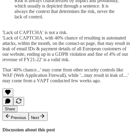
Risk is always characterized by impact and probability,
which usually is depicted through a sentence. It is
always the context that determines the risk, never the
lack of control.
'Lack of CAPTCHA' is not a risk.
'Lack of CAPTCHA, with 40% chance of resulting in automated
attacks, within the month, on the contact-us page, that may result in
leak of email IDs & payment details of all European customers of
our website, ending up in a GDPR violation and fine of 4% of our
revenue of FY21-22' is a valid risk.
That '40% chance...' may come from other security controls like
WAF (Web Application Firewall), while '...may result in leak of....'
may come from a VAPT conducted few weeks ago.
Share
Previous
Next
Discussion about this post