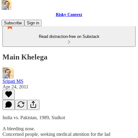
Risky Context
Subscribe
Sign in
Read distraction-free on Substack
Main Khelega
Sripati MS
Apr 24, 2011
India vs. Pakistan, 1989, Sialkot
A bleeding nose.
Concerned people, seeking medical attention for the lad