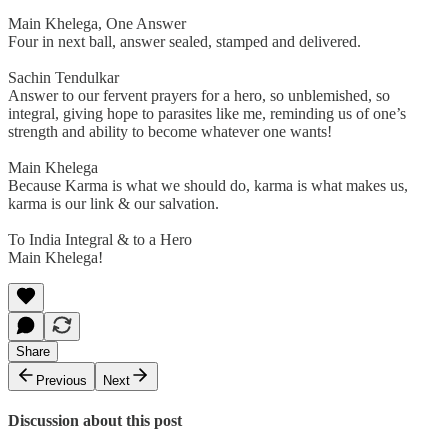
Main Khelega, One Answer
Four in next ball, answer sealed, stamped and delivered.
Sachin Tendulkar
Answer to our fervent prayers for a hero, so unblemished, so
integral, giving hope to parasites like me, reminding us of one’s
strength and ability to become whatever one wants!
Main Khelega
Because Karma is what we should do, karma is what makes us,
karma is our link & our salvation.
To India Integral & to a Hero
Main Khelega!
Share
Previous
Next
Discussion about this post