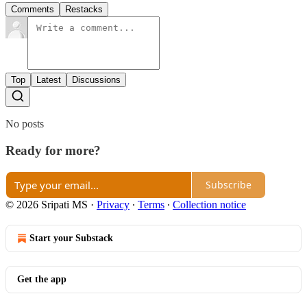
Comments
Restacks
Top
Latest
Discussions
No posts
Ready for more?
Subscribe
© 2026 Sripati MS
·
Privacy
∙
Terms
∙
Collection notice
Start your Substack
Get the app