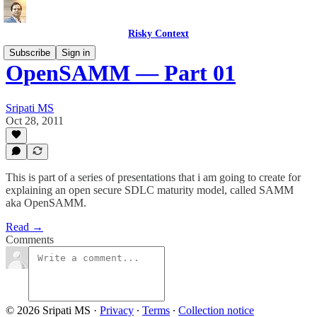
Risky Context
Subscribe
Sign in
OpenSAMM — Part 01
Sripati MS
Oct 28, 2011
This is part of a series of presentations that i am going to create for
explaining an open secure SDLC maturity model, called SAMM
aka OpenSAMM.
Read →
Comments
© 2026 Sripati MS
·
Privacy
∙
Terms
∙
Collection notice