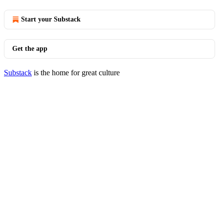
Start your Substack
Get the app
Substack
is the home for great culture