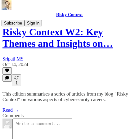
Risky Context
Subscribe
Sign in
Risky Context W2: Key
Themes and Insights on…
Sripati MS
Oct 14, 2024
1
This edition summarises a series of articles from my blog "Risky
Context" on various aspects of cybersecurity careers.
Read →
Comments