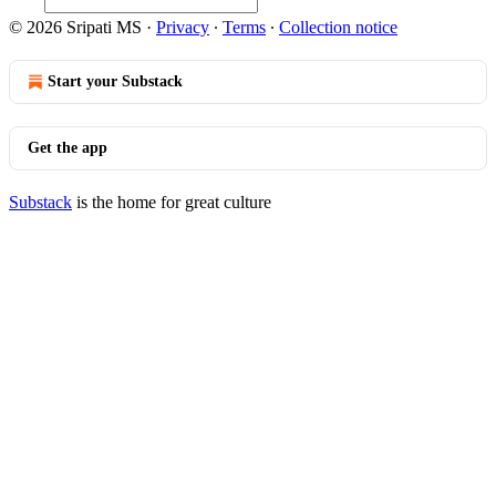
© 2026 Sripati MS
·
Privacy
∙
Terms
∙
Collection notice
Start your Substack
Get the app
Substack
is the home for great culture