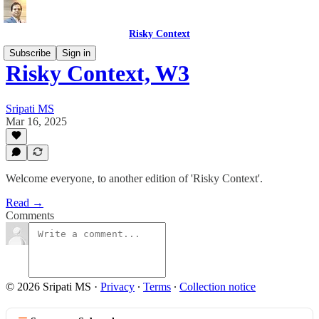
Risky Context
Subscribe
Sign in
Risky Context, W3
Sripati MS
Mar 16, 2025
Welcome everyone, to another edition of 'Risky Context'.
Read →
Comments
© 2026 Sripati MS
·
Privacy
∙
Terms
∙
Collection notice