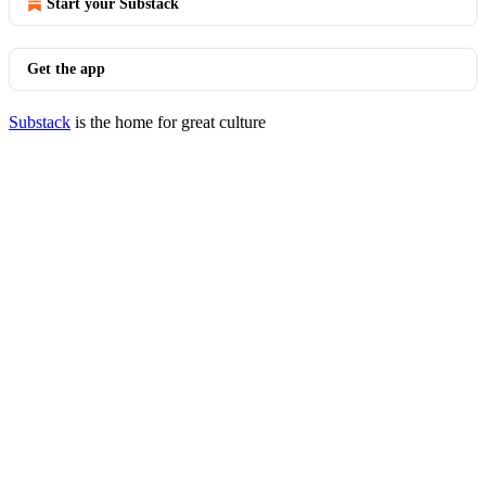
Start your Substack
Get the app
Substack
is the home for great culture