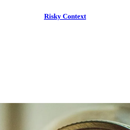
Risky Context