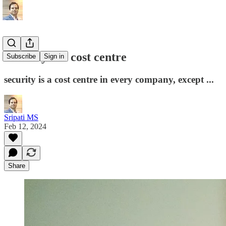
Security is a cost centre
Subscribe
Sign in
security is a cost centre in every company, except ...
Sripati MS
Feb 12, 2024
Share