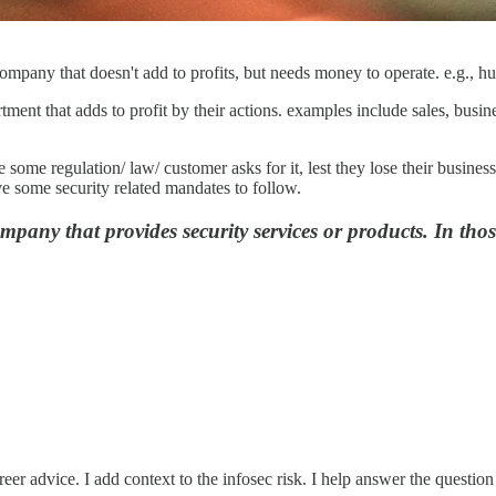
ompany that doesn't add to profits, but needs money to operate. e.g., 
tment that adds to profit by their actions. examples include sales, busin
some regulation/ law/ customer asks for it, lest they lose their busine
e some security related mandates to follow.
ompany that provides security services or products. In thos
eer advice. I add context to the infosec risk. I help answer the question 