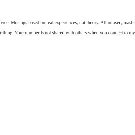
dvice. Musings based on real experiences, not theory. All infosec, mash
 thing. Your number is not shared with others when you connect to my