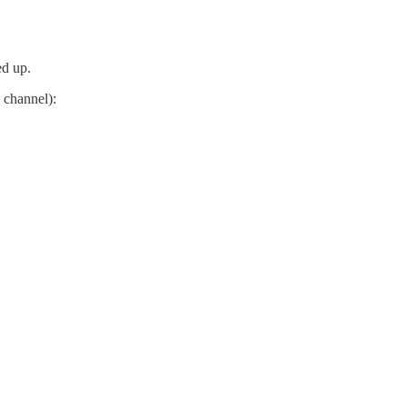
ed up.
 channel):