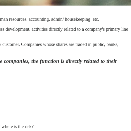
human resources, accounting, admin/ housekeeping, etc.
ess development, activities directly related to a company's primary line
ss/ customer. Companies whose shares are traded in public, banks,
e companies, the function is directly related to their
'where is the risk?'