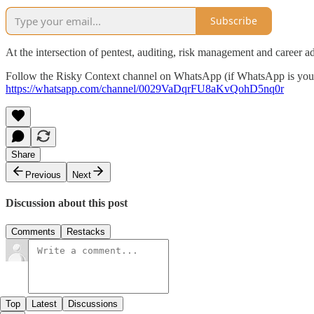
Subscribe
At the intersection of pentest, auditing, risk management and career a
‎Follow the Risky Context channel on WhatsApp (if WhatsApp is your
https://whatsapp.com/channel/0029VaDqrFU8aKvQohD5nq0r
Share
Previous
Next
Discussion about this post
Comments
Restacks
Top
Latest
Discussions