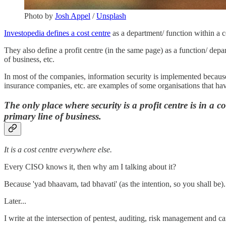
Photo by
Josh Appel
/
Unsplash
Investopedia defines a cost centre
as a department/ function within a c
They also define a profit centre (in the same page) as a function/ depar
of business, etc.
In most of the companies, information security is implemented because 
insurance companies, etc. are examples of some organisations that hav
The only place where security is a profit centre is in a c
primary line of business.
It is a cost centre everywhere else.
Every CISO knows it, then why am I talking about it?
Because 'yad bhaavam, tad bhavati' (as the intention, so you shall be).
Later...
I write at the intersection of pentest, auditing, risk management and car