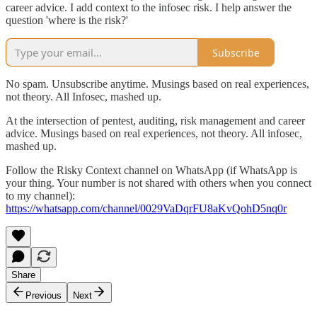
career advice. I add context to the infosec risk. I help answer the
question 'where is the risk?'
Subscribe
No spam. Unsubscribe anytime. Musings based on real experiences,
not theory. All Infosec, mashed up.
At the intersection of pentest, auditing, risk management and career
advice. Musings based on real experiences, not theory. All infosec,
mashed up.
‎Follow the Risky Context channel on WhatsApp (if WhatsApp is
your thing. Your number is not shared with others when you connect
to my channel):
https://whatsapp.com/channel/0029VaDqrFU8aKvQohD5nq0r
Share
Previous
Next