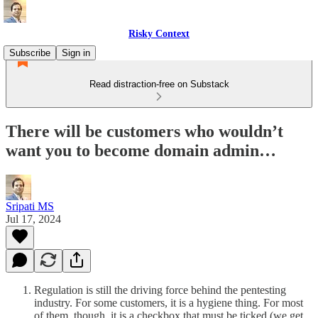
Risky Context
Subscribe
Sign in
Read distraction-free on Substack
There will be customers who wouldn’t
want you to become domain admin…
Sripati MS
Jul 17, 2024
Regulation is still the driving force behind the pentesting
industry. For some customers, it is a hygiene thing. For most
of them, though, it is a checkbox that must be ticked (we get