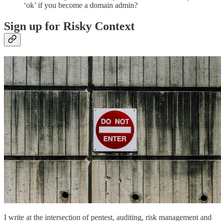
‘ok’ if you become a domain admin?
Sign up for Risky Context
I write at the intersection of pentest, auditing, risk management and