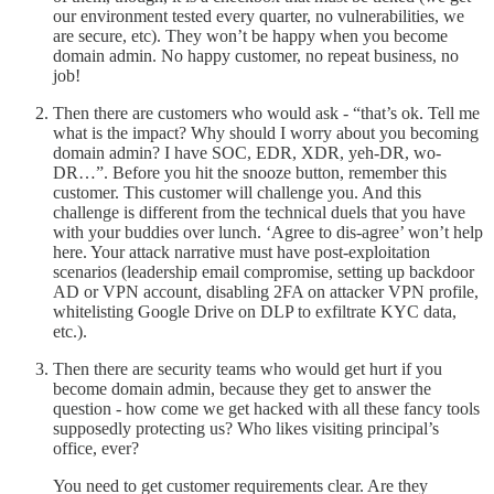
our environment tested every quarter, no vulnerabilities, we
are secure, etc). They won’t be happy when you become
domain admin. No happy customer, no repeat business, no
job!
Then there are customers who would ask - “that’s ok. Tell me
what is the impact? Why should I worry about you becoming
domain admin? I have SOC, EDR, XDR, yeh-DR, wo-
DR…”. Before you hit the snooze button, remember this
customer. This customer will challenge you. And this
challenge is different from the technical duels that you have
with your buddies over lunch. ‘Agree to dis-agree’ won’t help
here. Your attack narrative must have post-exploitation
scenarios (leadership email compromise, setting up backdoor
AD or VPN account, disabling 2FA on attacker VPN profile,
whitelisting Google Drive on DLP to exfiltrate KYC data,
etc.).
Then there are security teams who would get hurt if you
become domain admin, because they get to answer the
question - how come we get hacked with all these fancy tools
supposedly protecting us? Who likes visiting principal’s
office, ever?
You need to get customer requirements clear. Are they