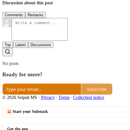
Discussion about this post
Comments
Restacks
Top
Latest
Discussions
No posts
Ready for more?
Subscribe
© 2026 Sripati MS
·
Privacy
∙
Terms
∙
Collection notice
Start your Substack
Get the app